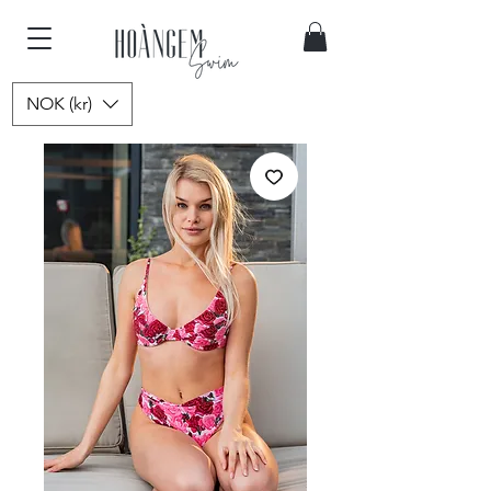
NOK (kr)