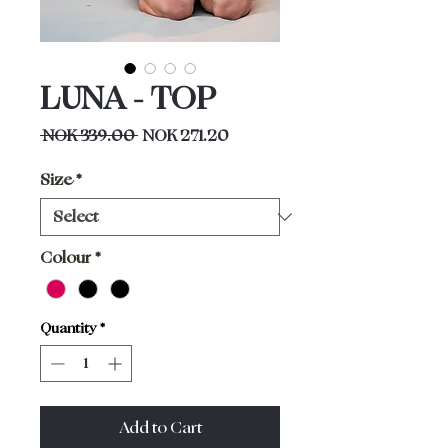
LUNA - TOP
Regular
Sale
 NOK 339.00 
NOK 271.20
Price
Price
Size
*
Colour
*
Quantity
*
Add to Cart