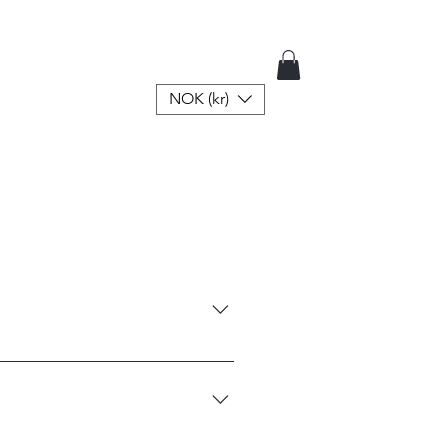
NOK (kr)
ners attached for either a 
 refund or exchange will be 