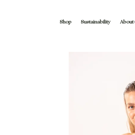
Shop
Sustainability
About 