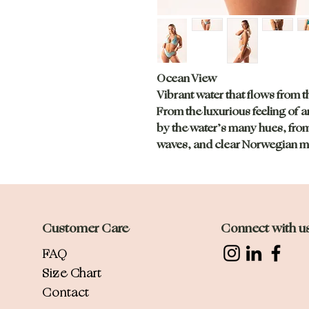
Ocean View
Vibrant water that flows from t
From the luxurious feeling of a
by the water’s many hues, from
waves, and clear Norwegian m
Customer Care
Connect with u
FAQ
Size Chart
Contact