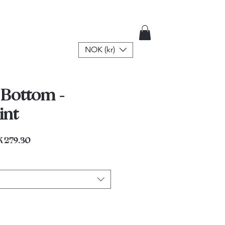
NOK (kr)
 Bottom -
int
lar
Sale
 279.30
e
Price