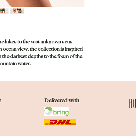
he lakes to the vast unknown seas.
n ocean view, the collection is inspired
 the darkest depths to the foam of the
ountain water.
s
Delivered with