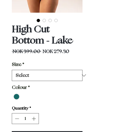
High Cut
Bottom - Lake
Regular
Sale
 NOK 399.00 
NOK 279.30
Price
Price
Size
*
Colour
*
Quantity
*