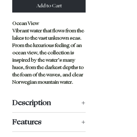
Add to Cart
Ocean View
Vibrant water that flows from the
lakes to the vast unknown seas.
From the luxurious feeling of an
ocean view, the collection is
inspired by the water’s many
hues, from the darkest depths to
the foam of the waves, and clear
Norwegian mountain water.
Description
Bikini brief with a high cut and no
Features
visible seams or tight elastics at
the edges. This makes the panties
Medium coverage