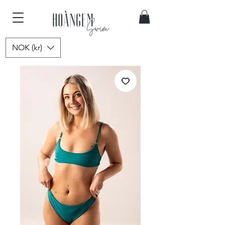
NOK (kr)