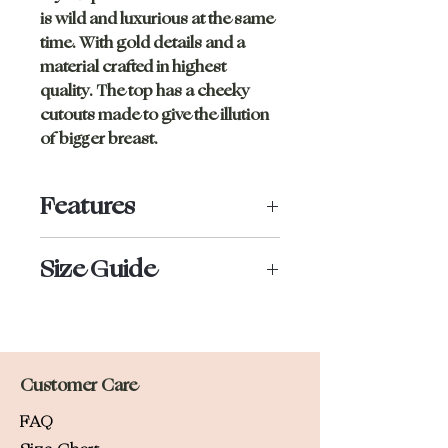
is wild and luxurious at the same
time. With gold details and a
material crafted in highest
quality. The top has a cheeky
cutouts made to give the illution
of bigger breast.
Features
Golden rings
Size Guide
Silicone grip under for no
underboob
Nora wears size S and is 167cm tall.
Double lined
Adjustable straps
If you are between two sizes, we
Customer Care
recommend you to size up.
FAQ