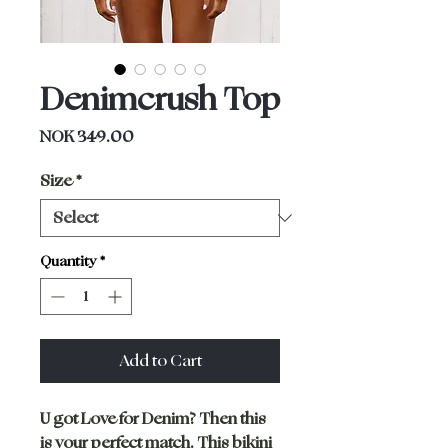
Denimcrush Top
Price
NOK 349.00
Size
*
Quantity
*
Add to Cart
U got Love for Denim? Then this
is your perfect match. This bikini