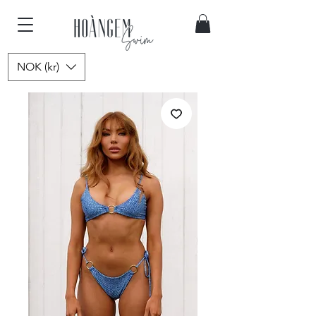
NOK (kr)