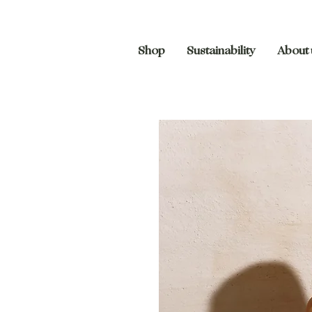
Shop
Sustainability
About 