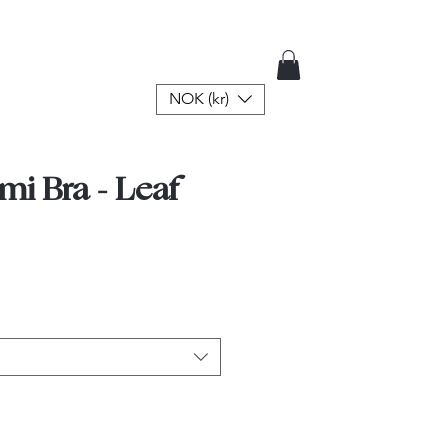
NOK (kr)
mi Bra - Leaf