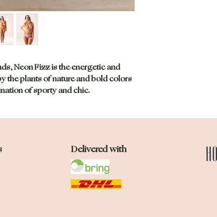
Check out our size
nds, Neon Fizz is the energetic and
by the plants of nature and bold colors
ation of sporty and chic.
s
Delivered with