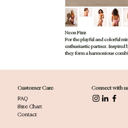
Neon Fizz
For the playful and colorful mi
enthusiastic partner. Inspired 
they form a harmonious combin
Customer Care
Connect with u
FAQ
Size Chart
Contact