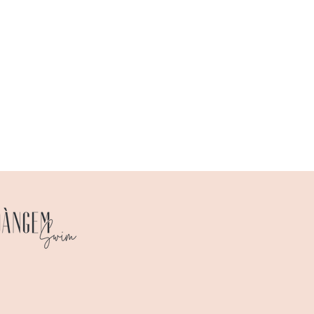
 chart
here
.