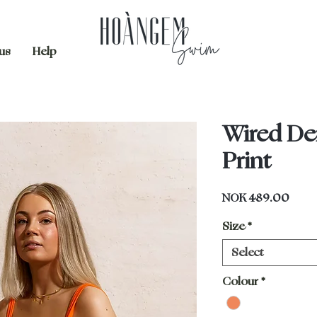
us
Help
Wired De
Print
Price
NOK 489.00
Size
*
Select
Colour
*